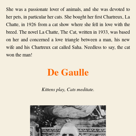
She was a passionate lover of animals, and she was devoted to
her pets, in particular her cats. She bought her first Chartreux, La
Chatte, in 1926 from a cat show where she fell in love with the
breed. The novel La Chatte, The Cat, written in 1933, was based
on her and concerned a love triangle between a man, his new
wife and his Chartreux cat called Saha. Needless to say, the cat
won the man!
De Gaulle
Kittens play, Cats meditate.