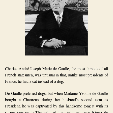
Charles André Joseph Marie de Gaulle, the most famous of all
French statesmen, was unusual in that, unlike most presidents of
France, he had a cat instead of a dog.
De Gaulle preferred dogs, but when Madame Yvonne de Gaulle
bought a Chartreux during her husband’s second term as
President, he was captivated by this handsome tomcat with its
strong personality.The cat had the pedigree name
Ringo de