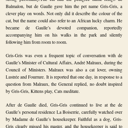
Balmalo
n, but de Gaulle gave him the pet name Gris-Gris, a
clever play on words. Not only did it describe the colour of the
cat, but the name could also refer to an African lucky charm. He
became de Gaulle’s devoted companion, reportedly
accompanying him on his walks in the park and silently
following him from room to room.
Gris-Gris was even a frequent topic of conversation with de
Gaulle’s Minister of Cultural Affairs, André Malraux, during the
Council of Ministers. Malraux was also a cat lover, owning
Lustrée and Fourrure. It is reported that one day, in response to a
question from Malraux, the General replied, no doubt inspired
by Gris-Gris, Kittens play, Cats meditate.
After de Gaulle died, Gris-Gris continued to live at the de
Gaulle’s personal residence La Boiserrie, carefully watched over
by Madame de Gaulle’s housekeeper. Faithful as a dog, Gris-
Gris clearly missed his master, and the housekeeper is said to