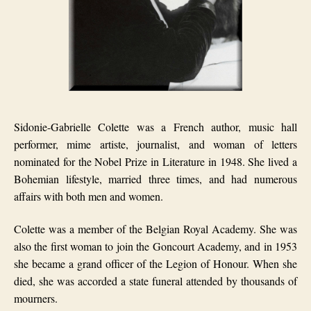
Sidonie-Gabrielle Colette was a French author, music hall
performer, mime artiste, journalist, and woman of letters
nominated for the Nobel Prize in Literature in 1948. She lived a
Bohemian lifestyle, married three times, and had numerous
affairs with both men and women.
Colette was a member of the Belgian Royal Academy. She was
also the first woman to join the Goncourt Academy, and in 1953
she became a grand officer of the Legion of Honour. When she
died, she was accorded a state funeral attended by thousands of
mourners.