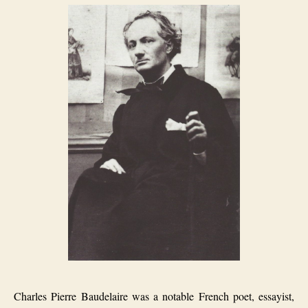
Charles Pierre Baudelaire was a notable French poet, essayist,