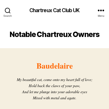
Chartreux Cat Club UK
Search
Menu
Notable Chartreux Owners
Baudelaire
My beautiful cat, come onto my heart full of love;
Hold back the claws of your paw,
And let me plunge into your adorable eyes
Mixed with metal and agate.