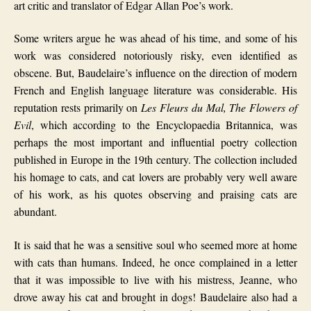
art critic and translator of Edgar Allan Poe’s work.
Some writers argue he was ahead of his time, and some of his
work was considered notoriously risky, even identified as
obscene. But, Baudelaire’s influence on the direction of modern
French and English language literature was considerable. His
reputation rests primarily on
Les Fleurs du Mal,
The Flowers of
Evil
, which according to the Encyclopaedia Britannica, was
perhaps the most important and influential poetry collection
published in Europe in the 19th century.
The collection included
his homage to cats, and cat lovers are probably very well aware
of his work, as his quotes observing and praising cats are
abundant.
It is said that he was a sensitive soul who seemed more at home
with cats than humans. Indeed, he once complained in a letter
that it was impossible to live with his mistress, Jeanne, who
drove away his cat and brought in dogs! Baudelaire also had a