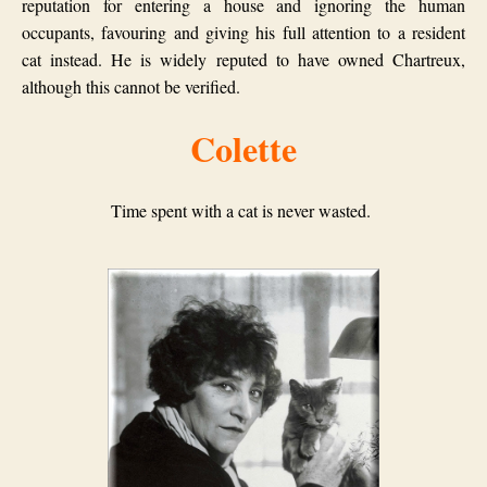
reputation for entering a house and ignoring the human
occupants, favouring and giving his full attention to a resident
cat instead.
He is widely reputed to have owned Chartreux,
although this cannot be verified.
Colette
Time spent with a cat is never wasted.