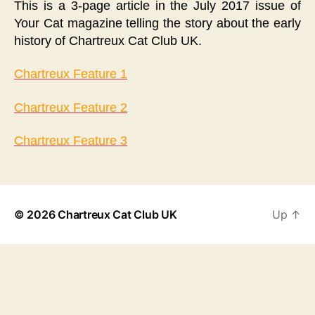
This is a 3-page article in the July 2017 issue of
Your Cat magazine telling the story about the early
history of Chartreux Cat Club UK.
Chartreux Feature 1
Chartreux Feature 2
Chartreux Feature 3
© 2026
Chartreux Cat Club UK
Up
↑