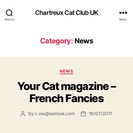
Chartreux Cat Club UK
Search
Menu
Category:
News
Categories
NEWS
Your Cat magazine –
French Fancies
By
c.vie@outlook.com
19/07/2017
Post
Post
author
date